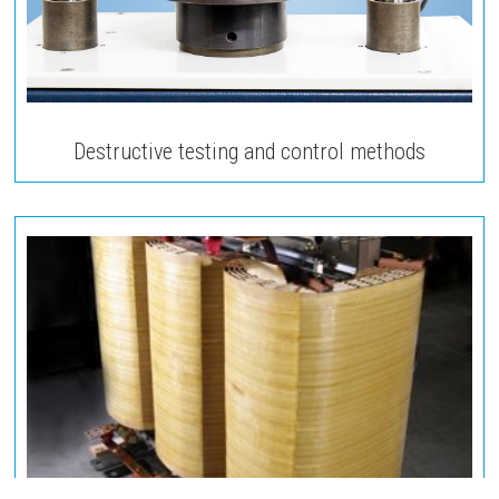
Destructive testing and control methods