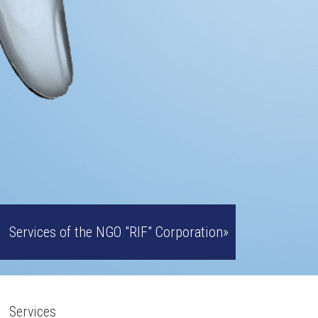
Services of the NGO "RIF" Corporation»
Services