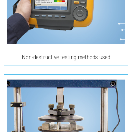
Non-destructive testing methods used