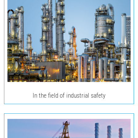
In the field of industrial safety