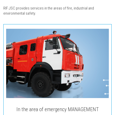
RIF JSC provides services in the areas of fire, industrial and
environmental safety.
In the area of emergency MANAGEMENT