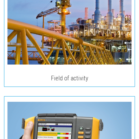
Field of activity