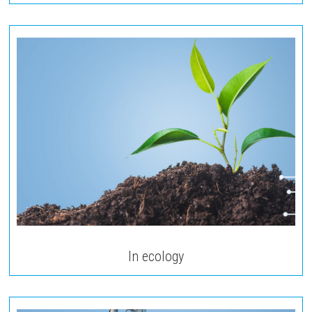
In ecology