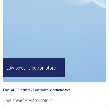
Low power electromotors
Главная
/
Products
/
Low power electromotors
Low power electromotors