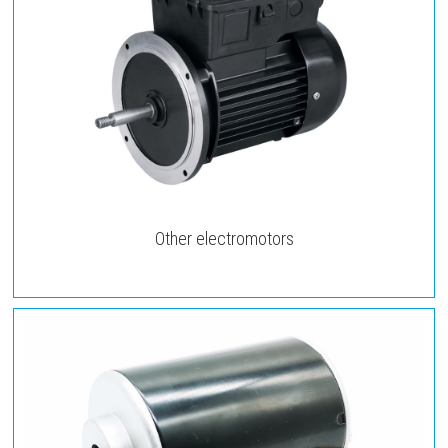
Other electromotors