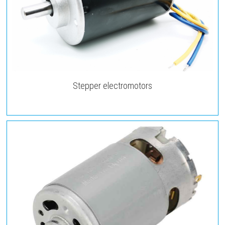
Stepper electromotors