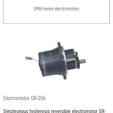
DPM series electromotors
Electromotor GR-206
Synchronous hysteresis reversible electromotor GR-