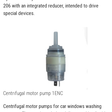
206 with an integrated reducer, intended to drive
special devices.
Centrifugal motor pump 1ENC
Centrifugal motor pumps for car windows washing