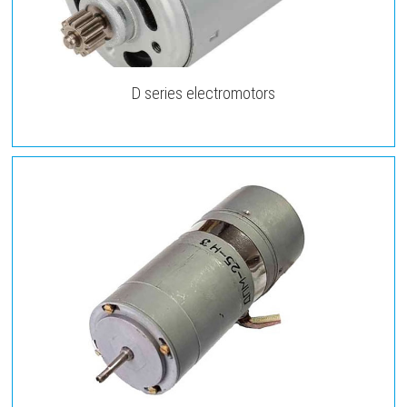
D series electromotors