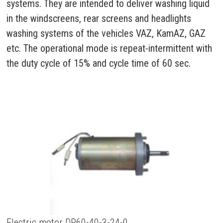
systems. They are intended to deliver washing liquid
in the windscreens, rear screens and headlights
washing systems of the vehicles VAZ, KamAZ, GAZ
etc. The operational mode is repeat-intermittent with
the duty cycle of 15% and cycle time of 60 sec.
Electric motor DP60-40-3-24-0