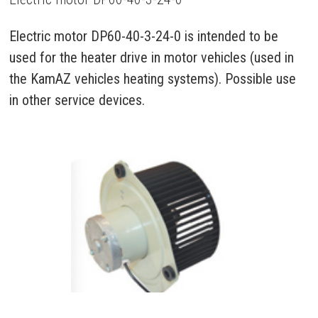
Electric motor DP60-40-3-24-0 is intended to be
used for the heater drive in motor vehicles (used in
the KamAZ vehicles heating systems). Possible use
in other service devices.