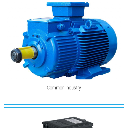
Common industry