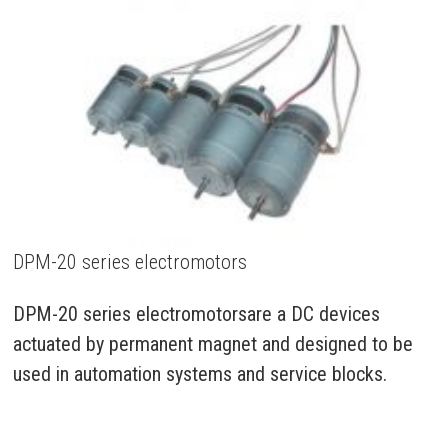
DPM-20 series electromotors
DPM-20 series electromotorsare a DC devices
actuated by permanent magnet and designed to be
used in automation systems and service blocks.