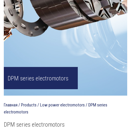
DPM series electromotors
Главная
/
Products
/
Low power electromotors
/
DPM series
electromotors
DPM series electromotors