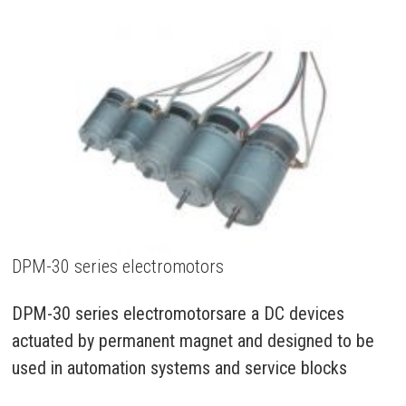
DPM-30 series electromotors
DPM-30 series electromotorsare a DC devices
actuated by permanent magnet and designed to be
used in automation systems and service blocks