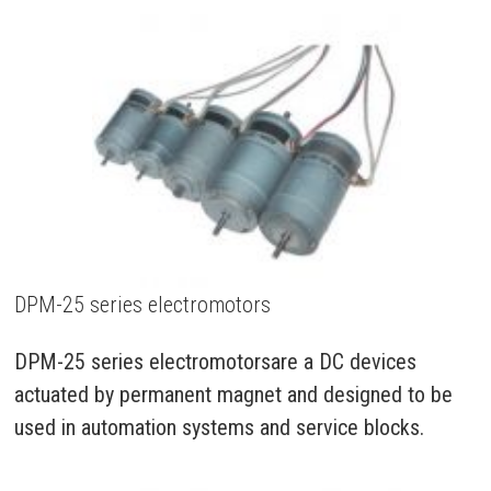
DPM-25 series electromotors
DPM-25 series electromotorsare a DC devices
actuated by permanent magnet and designed to be
used in automation systems and service blocks.